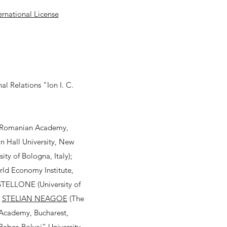
rnational License
l Relations "Ion I. C.
(Romanian Academy,
Hall University, New
ty of Bologna, Italy);
d Economy Institute,
STELLONE (University of
;
STELIAN NEAGOE
(The
n Academy, Bucharest,
beș-Bolyai” University,