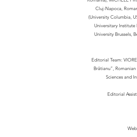
Cluj-Napoca, Roman
(University Columbia, 
Universitary Institut
University Brussels, 
Editorial Team: VIOREL
Brătianu”, Romanian
Sciences and In
Editorial Assi
Web