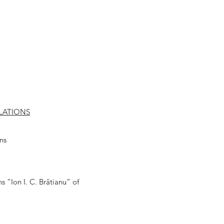
LATIONS
ns
s ”Ion I. C. Brătianu” of