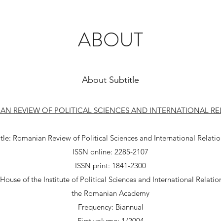
ABOUT
About Subtitle
AN REVIEW OF POLITICAL SCIENCES AND INTERNATIONAL RE
itle: Romanian Review of Political Sciences and International Relatio
ISSN online: 2285-2107
ISSN print: 1841-2300
House of the Institute of Political Sciences and International Relation
the Romanian Academy
Frequency: Biannual
First volume: 1/2004