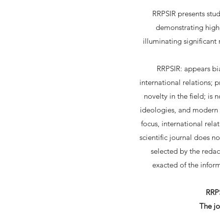
RRPSIR presents studi
demonstrating highe
illuminating significant
RRPSIR: appears bian
international relations;
novelty in the field; is
ideologies, and modern a
focus, international rela
scientific journal does n
selected by the redac
exacted of the inform
RRPS
The jo