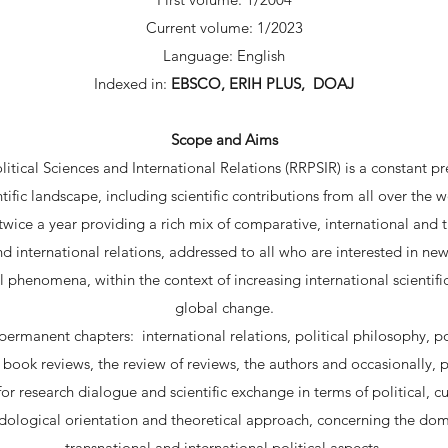
Current volume: 1/2023
Language: English
Indexed in:
EBSCO, ERIH PLUS, DOAJ
Scope and Aims
tical Sciences and International Relations (RRPSIR) is a constant 
ntific landscape, including scientific contributions from all over the w
wice a year providing a rich mix of comparative, international and t
nd international relations, addressed to all who are interested in n
l phenomena, within the context of increasing international scientif
global change.
ermanent chapters: international relations, political philosophy, pol
fe, book reviews, the review of reviews, the authors and occasionally, p
for research dialogue and scientific exchange in terms of political, 
logical orientation and theoretical approach, concerning the dom
transnational and international political aspects.