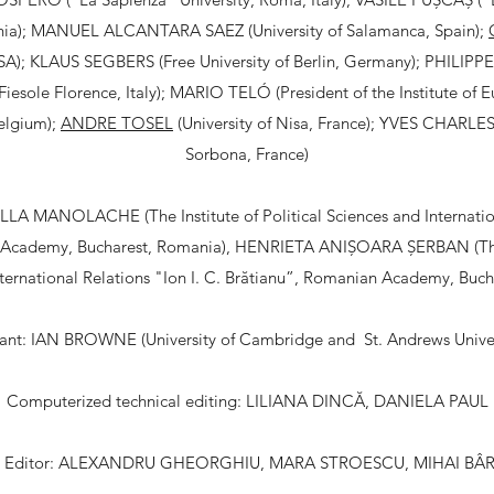
ia); MANUEL ALCANTARA SAEZ (University of Salamanca, Spain);
USA); KLAUS SEGBERS (Free University of Berlin, Germany); PHILI
e Fiesole Florence, Italy); MARIO TELÓ (President of the Institute of 
Belgium);
ANDRE TOSEL
(University of Nisa, France); YVES CHARLES
Sorbona, France)
LA MANOLACHE (The Institute of Political Sciences and Internation
 Academy, Bucharest, Romania), HENRIETA ANIȘOARA ȘERBAN (The In
ternational Relations "Ion I. C. Brătianu”, Romanian Academy, Buc
stant: IAN BROWNE (University of Cambridge and St. Andrews Univer
Computerized technical editing: LILIANA DINCĂ, DANIELA PAUL
 Editor: ALEXANDRU GHEORGHIU, MARA STROESCU, MIHAI BÂ