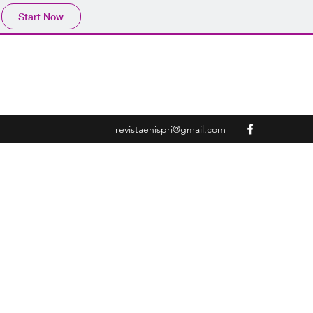
Start Now
revistaenispri@gmail.com