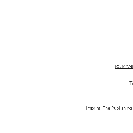
ROMANI
T
Imprint: The Publishing 