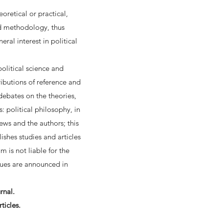
oretical or practical,
nd methodology, thus
ral interest in political
political science and
ibutions of reference and
 debates on the theories,
 political philosophy, in
iews and the authors; this
ishes studies and articles
 is not liable for the
ssues are announced in
rnal.
ticles.