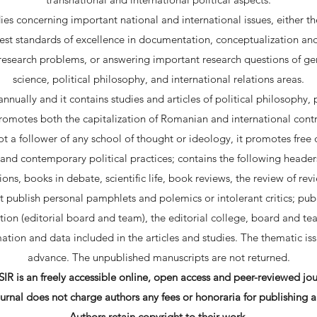
es concerning important national and international issues, either the
st standards of excellence in documentation, conceptualization a
 research problems, or answering important research questions of gene
science, political philosophy, and international relations areas.
nually and it contains studies and articles of political philosophy, 
 promotes both the capitalization of Romanian and international contr
 not a follower of any school of thought or ideology, it promotes free
nd contemporary political practices; contains the following headers:
tions, books in debate, scientific life, book reviews, the review of rev
ot publish personal pamphlets and polemics or intolerant critics; publ
tion (editorial board and team), the editorial college, board and team
ation and data included in the articles and studies. The thematic i
advance. The unpublished manuscripts are not returned.
IR is an freely accessible online, open access and peer-reviewed jou
urnal does not charge authors any fees or honoraria for publishing ar
Authors retain copyright to their work.