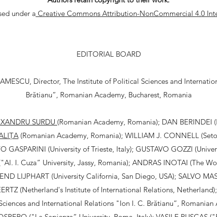
nsed under a
Creative Commons Attribution-NonCommercial 4.0 Inte
EDITORIAL BOARD
ESCU, Director, The Institute of Political Sciences and Internationa
Brătianu”, Romanian Academy, Bucharest, Romania
EXANDRU SURDU
(Romanian Academy, Romania); DAN BERINDEI 
ALIȚA
(Romanian Academy, Romania); WILLIAM J. CONNELL (Seton 
 GASPARINI (University of Trieste, Italy); GUSTAVO GOZZI (Universi
. I. Cuza” University, Jassy, Romania); ANDRAS INOTAI (The Worl
END LIJPHART (University California, San Diego, USA); SALVO MA
ERTZ (Netherland's Institute of International Relations, Netherland)
al Sciences and International Relations "Ion I. C. Brătianu”, Romania
PERO ("La Sapienza” University, Roma, Italy); VASILE PUȘCAȘ ("Ba