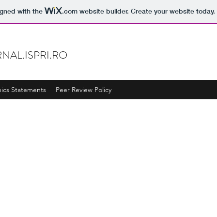
igned with the
.com
website builder. Create your website today.
NAL.ISPRI.RO
hics Statements
Peer Review Policy