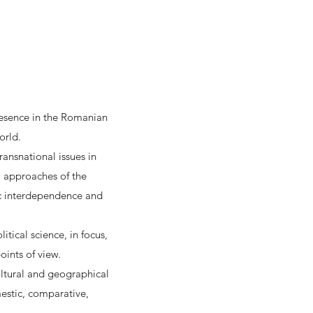
presence in the Romanian
orld.
ransnational issues in
ew approaches of the
ic interdependence and
itical science, in focus,
oints of view.
cultural and geographical
estic, comparative,