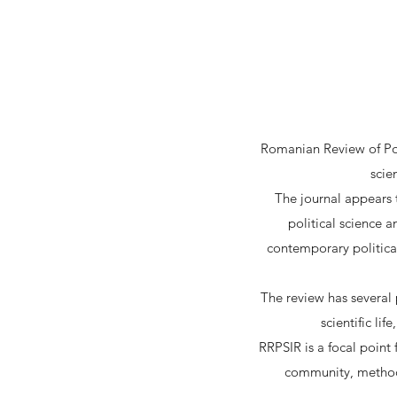
Romanian Review of Poli
scie
The journal appears t
political science a
contemporary politica
The review has several p
scientific li
RRPSIR is a focal point 
community, methodo