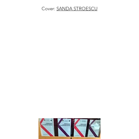
Cover:
SANDA STROESCU