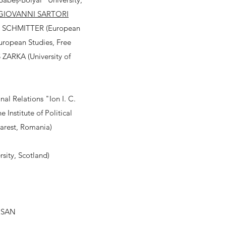
GIOVANNI SARTORI
PPE SCHMITTER (European
European Studies, Free
 ZARKA (University of
al Relations "Ion I. C.
stitute of Political
harest, Romania)
sity, Scotland)
RSAN