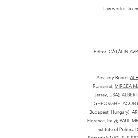
This work is lice
Editor: CĂTĂLIN AVRAM
Advisory Board:
AL
Romania);
MIRCEA M
Jersey, USA); ALBERTO
GHEORGHE IACOB ("Al
Budapest, Hungary); AR
Florence, Italy); PAUL ME
Institute of Politic
Romania); MICHELE PROS