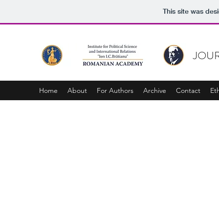
This site was des
JOUR
Home
About
For Authors
Archive
Contact
Et